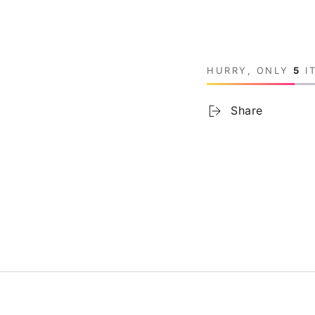
HURRY, ONLY
5
IT
Share