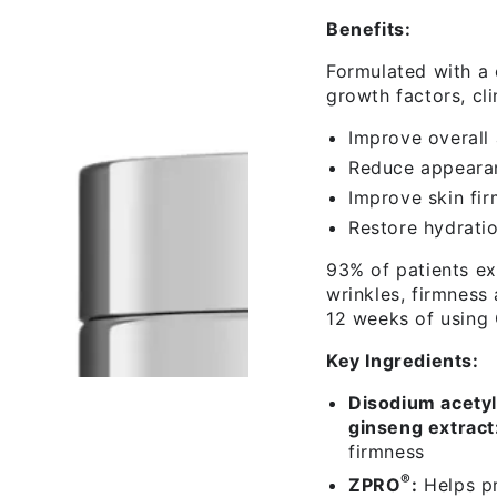
Benefits:
Formulated with a 
growth factors, cli
Improve overall
Reduce appearan
Improve skin fir
Restore hydratio
93% of patients ex
wrinkles, firmness
12 weeks of using
Key Ingredients:
Disodium acety
ginseng extract
firmness
®
ZPRO
:
Helps pr