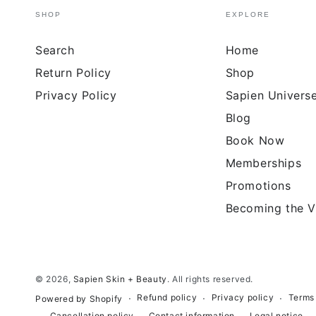
SHOP
EXPLORE
Search
Home
Return Policy
Shop
Privacy Policy
Sapien Univers
Blog
Book Now
Memberships
Promotions
Becoming the V
© 2026,
Sapien Skin + Beauty
. All rights reserved.
Refund policy
Privacy policy
Terms 
Powered by Shopify
Cancellation policy
Contact information
Legal notice