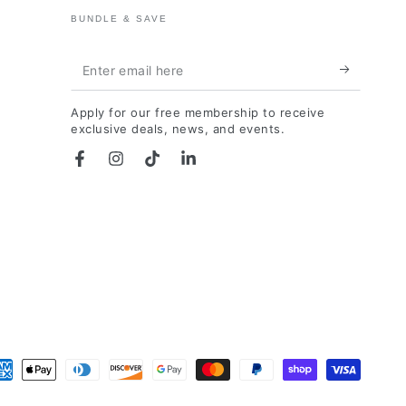
BUNDLE & SAVE
Enter
email
Apply for our free membership to receive
here
exclusive deals, news, and events.
Facebook
Instagram
TikTok
LinkedIn