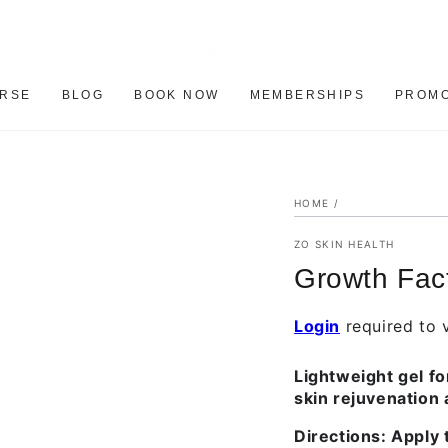
ERSE
BLOG
BOOK NOW
MEMBERSHIPS
PROMO
HOME
/
ZO SKIN HEALTH
Growth Fac
Login
required to v
Lightweight gel fo
skin rejuvenation 
Directions:
Apply t