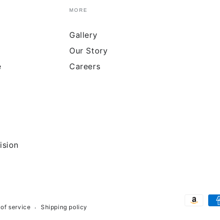
MORE
Gallery
Our Story
e
Careers
ision
Payment
of service
Shipping policy
methods