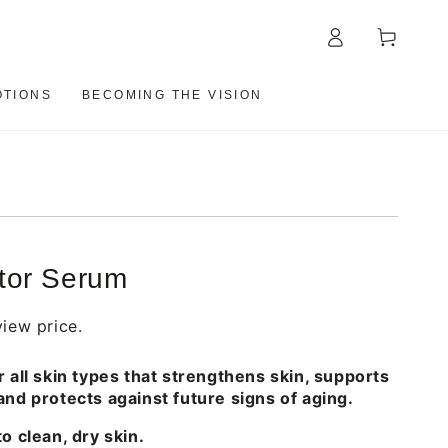
Log
Cart
in
TIONS
BECOMING THE VISION
tor Serum
iew price.
r all skin types that strengthens skin, supports
and protects against future signs of aging.
o clean, dry skin.