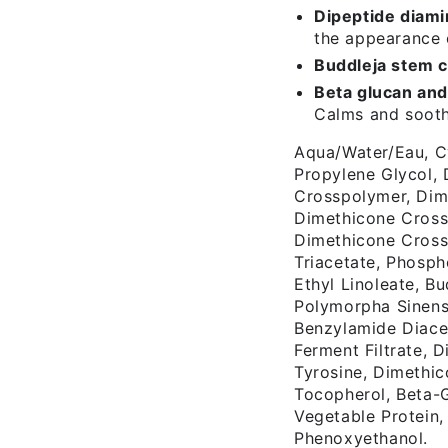
Dipeptide diami
the appearance 
Buddleja stem c
Beta glucan and
Calms and soothe
Aqua/Water/Eau, C
Propylene Glycol, 
Crosspolymer, Dim
Dimethicone Cross
Dimethicone Cross
Triacetate, Phosph
Ethyl Linoleate, Bu
Polymorpha Sinens
Benzylamide Diace
Ferment Filtrate, 
Tyrosine, Dimethic
Tocopherol, Beta-
Vegetable Protein
Phenoxyethanol.