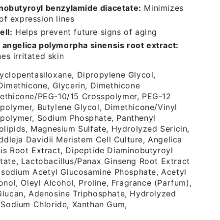
nobutyroyl benzylamide diacetate:
Minimizes
of expression lines
ell:
Helps prevent future signs of aging
 angelica polymorpha sinensis root extract:
s irritated skin
yclopentasiloxane, Dipropylene Glycol,
Dimethicone, Glycerin, Dimethicone
ethicone/PEG-10/15 Crosspolymer, PEG-12
polymer, Butylene Glycol, Dimethicone/Vinyl
polymer, Sodium Phosphate, Panthenyl
olipids, Magnesium Sulfate, Hydrolyzed Sericin,
ddleja Davidii Meristem Cell Culture, Angelica
is Root Extract, Dipeptide Diaminobutyroyl
tate, Lactobacillus/Panax Ginseng Root Extract
Disodium Acetyl Glucosamine Phosphate, Acetyl
onol, Oleyl Alcohol, Proline, Fragrance (Parfum),
Glucan, Adenosine Triphosphate, Hydrolyzed
, Sodium Chloride, Xanthan Gum,