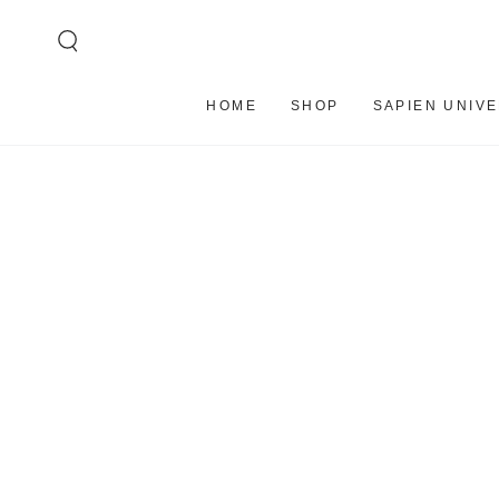
SKIP TO
CONTENT
HOME
SHOP
SAPIEN UNIV
SKIP TO PRODUCT
INFORMATION