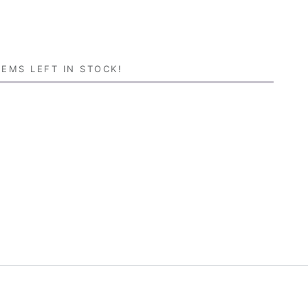
EMS LEFT IN STOCK!