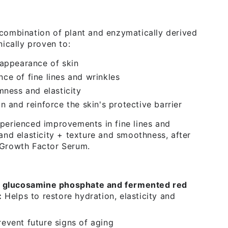
combination of plant and enzymatically derived
nically proven to:
 appearance of skin
ce of fine lines and wrinkles
mness and elasticity
n and reinforce the skin's protective barrier
perienced improvements in fine lines and
 and elasticity + texture and smoothness, after
 Growth Factor Serum.
l glucosamine phosphate and fermented red
:
Helps to restore hydration, elasticity and
event future signs of aging